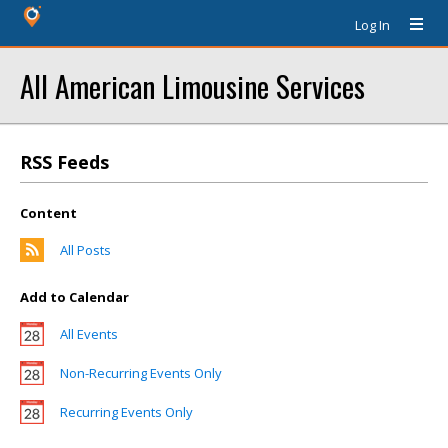
Log In
All American Limousine Services
RSS Feeds
Content
All Posts
Add to Calendar
All Events
Non-Recurring Events Only
Recurring Events Only