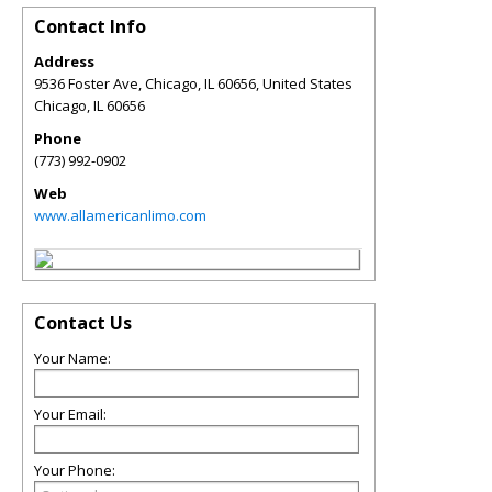
Contact Info
Address
9536 Foster Ave, Chicago, IL 60656, United States
Chicago
,
IL
60656
Phone
(773) 992-0902
Web
www.allamericanlimo.com
Contact Us
Your Name:
Your Email:
Your Phone: