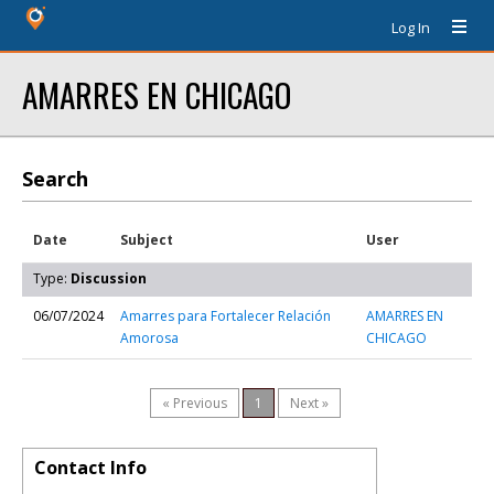
Log In
AMARRES EN CHICAGO
Search
Date
Subject
User
Type:
Discussion
06/07/2024
Amarres para Fortalecer Relación
AMARRES EN
Amorosa
CHICAGO
« Previous
1
Next »
Contact Info