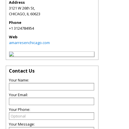
Address
3121 W 26th St,
CHICAGO
,
IL
60623
Phone
+1 3124784954
Web
amarresenchicago.com
Contact Us
Your Name:
Your Email:
Your Phone:
Your Message: