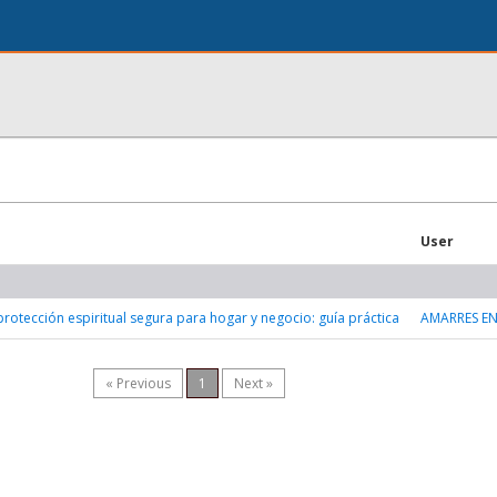
User
protección espiritual segura para hogar y negocio: guía práctica
AMARRES E
« Previous
1
Next »