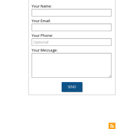
Your Name:
Your Email:
Your Phone:
Your Message: