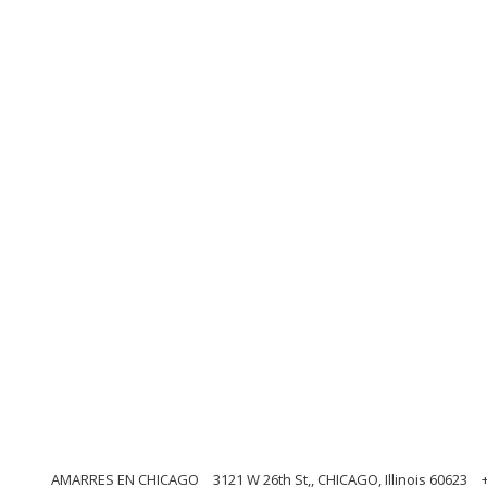
AMARRES EN CHICAGO
3121 W 26th St,, CHICAGO, Illinois 60623