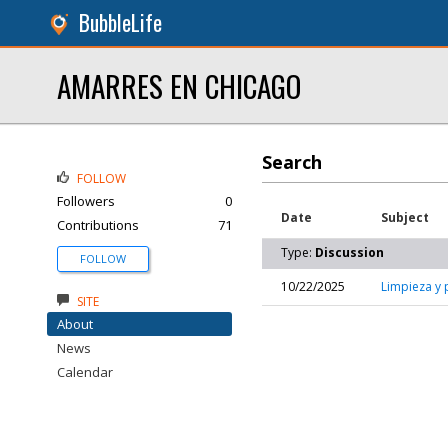
BubbleLife
AMARRES EN CHICAGO
Search
FOLLOW
Followers
0
Date
Subject
Contributions
71
Type:
Discussion
FOLLOW
10/22/2025
Limpieza y 
SITE
About
News
Calendar