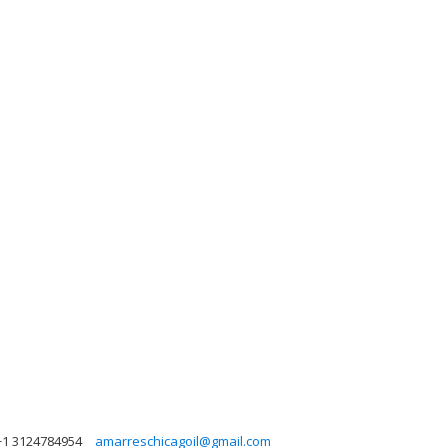
+1 3124784954
amarreschicagoil@gmail.com