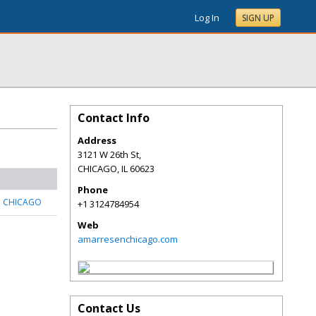
Log In
SIGN UP
Contact Info
Address
3121 W 26th St,
CHICAGO
,
IL
60623
Phone
N CHICAGO
+1 3124784954
Web
amarresenchicago.com
Contact Us