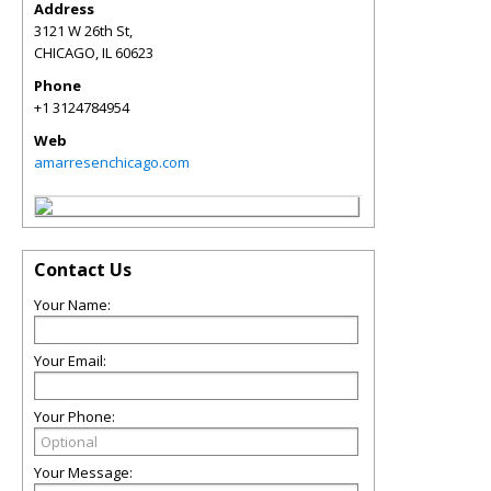
Address
3121 W 26th St,
CHICAGO
,
IL
60623
Phone
+1 3124784954
Web
amarresenchicago.com
Contact Us
Your Name:
Your Email:
Your Phone:
Your Message: