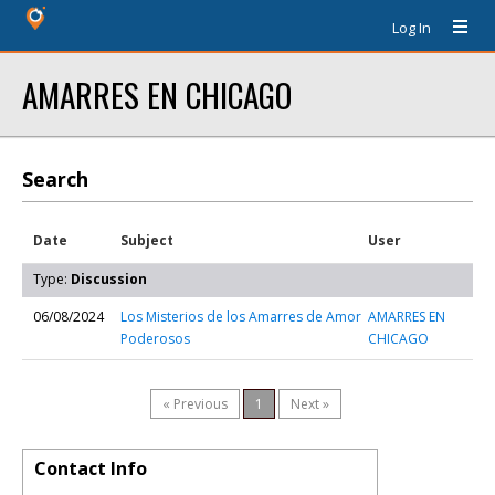
Log In
AMARRES EN CHICAGO
Search
Date
Subject
User
Type:
Discussion
06/08/2024
Los Misterios de los Amarres de Amor
AMARRES EN
Poderosos
CHICAGO
« Previous
1
Next »
Contact Info