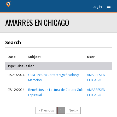
Log In
AMARRES EN CHICAGO
Search
Date
Subject
User
Type:
Discussion
07/21/2024
Guía Lectura Cartas: Significados y
AMARRES EN
Métodos
CHICAGO
07/12/2024
Beneficios de Lectura de Cartas: Guía
AMARRES EN
Espiritual
CHICAGO
« Previous
1
Next »