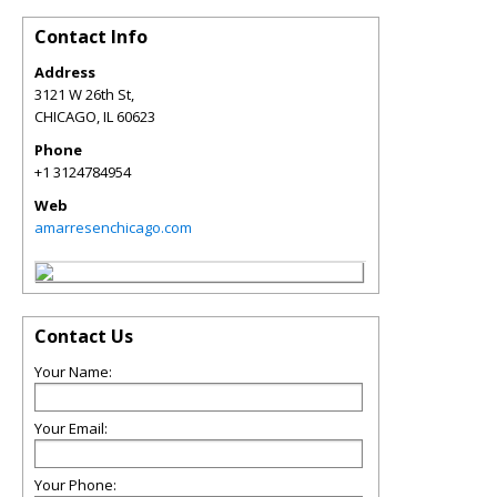
Contact Info
Address
3121 W 26th St,
CHICAGO
,
IL
60623
Phone
+1 3124784954
Web
amarresenchicago.com
Contact Us
Your Name:
Your Email:
Your Phone: