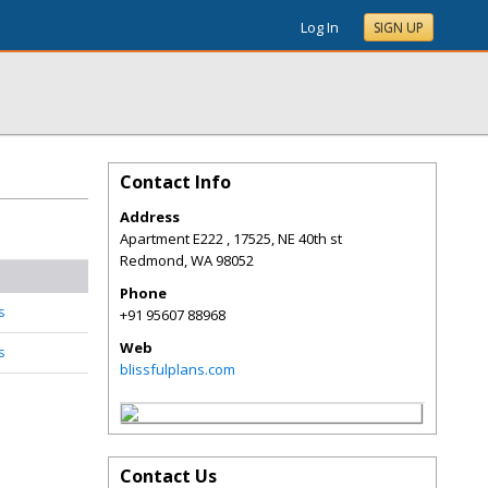
Log In
SIGN UP
Contact Info
Address
Apartment E222 , 17525, NE 40th st
Redmond
,
WA
98052
Phone
s
+91 95607 88968
Web
s
blissfulplans.com
Contact Us