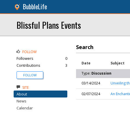
BubbleLife
Blissful Plans Events
Search
FOLLOW
Followers
0
Date
Subject
Contributions
3
Type:
Discussion
FOLLOW
03/14/2024
Unveiling t
SITE
About
02/07/2024
An Enchanti
News
Calendar