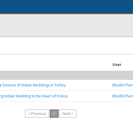
User
he Essence of Indian Weddings in Turkey
Blissful Plan
ng Indian Wedding in the Heart of France
Blissful Plan
« Previous
1
Next »