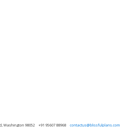
nd, Washington 98052
+91 95607 88968
contactus@blissfulplans.com