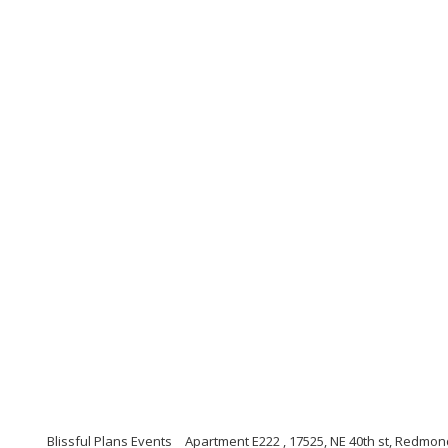
Blissful Plans Events
Apartment E222 , 17525, NE 40th st, Redmo