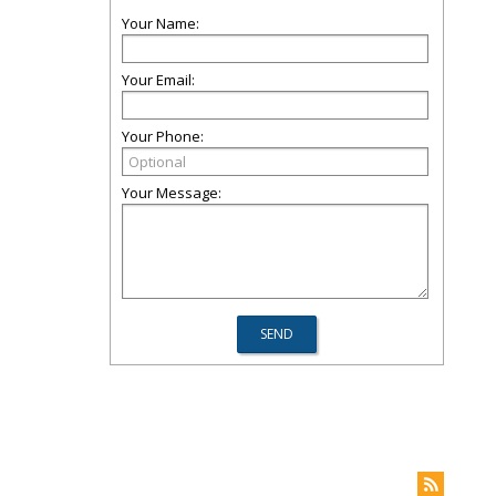
Your Name:
Your Email:
Your Phone:
Your Message: