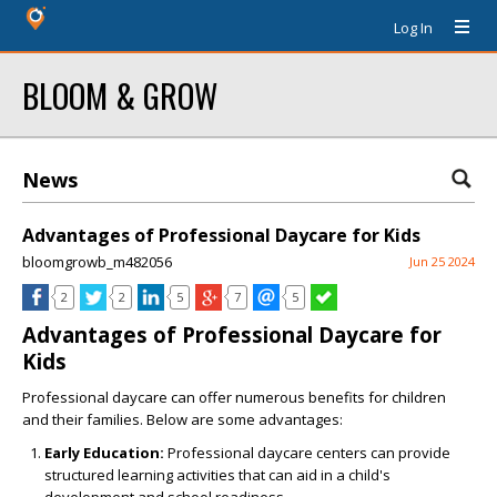
Log In
BLOOM & GROW
News
Advantages of Professional Daycare for Kids
bloomgrowb_m482056
Jun 25 2024
2
2
5
7
5
Advantages of Professional Daycare for
Kids
Professional daycare can offer numerous benefits for children
and their families. Below are some advantages:
Early Education:
Professional daycare centers can provide
structured learning activities that can aid in a child's