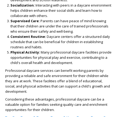
development and school readiness.
Socialization:
Interacting with peers in a daycare environment
helps children enhance their social skills and learn how to
collaborate with others.
Supervised Care:
Parents can have peace of mind knowing
that their children are under the care of trained professionals
who ensure their safety and well-being.
Consistent Routine:
Daycare centers offer a structured daily
schedule that can be beneficial for children in establishing
routines and habits.
Physical Activity:
Many professional daycare facilities provide
opportunities for physical play and exercise, contributing to a
child's overall health and development.
Professional daycare services can benefit working parents by
providing a reliable and safe environment for their children while
they are at work. These facilities offer a blend of educational,
social, and physical activities that can support a child's growth and
development.
Considering these advantages, professional daycare can be a
valuable option for families seeking quality care and enrichment
opportunities for their children.