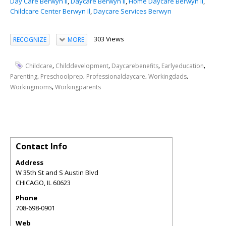
Day Care Berwyn Il
,
Daycare Berwyn Il
,
Home Daycare Berwyn Il
,
Childcare Center Berwyn Il
,
Daycare Services Berwyn
303 Views
RECOGNIZE
MORE
,
,
,
,
Childcare
Childdevelopment
Daycarebenefits
Earlyeducation
,
,
,
,
Parenting
Preschoolprep
Professionaldaycare
Workingdads
,
Workingmoms
Workingparents
Contact Info
Address
W 35th St and S Austin Blvd
CHICAGO
,
IL
60623
Phone
708-698-0901
Web