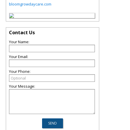
bloomgrowdaycare.com
Contact Us
Your Name:
Your Email:
Your Phone:
Your Message: