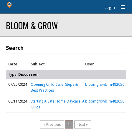
Log In
BLOOM & GROW
Search
Date
Subject
User
Type:
Discussion
07/25/2024
Opening Child Care: Steps &
bloomgrowb_m482056
Best Practices
06/11/2024
Starting A Safe Home Daycare: A
bloomgrowb_m482056
Guide
« Previous
1
Next »