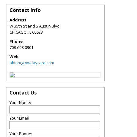
Contact Info
Address
W 35th St and S Austin Blvd
CHICAGO
,
IL
60623
Phone
708-698-0901
Web
bloomgrowdaycare.com
Contact Us
Your Name:
Your Email:
Your Phone: