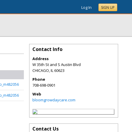
Log In
SIGN UP
Contact Info
Address
W 35th St and S Austin Blvd
CHICAGO
,
IL
60623
Phone
b_m482056
708-698-0901
Web
b_m482056
bloomgrowdaycare.com
Contact Us