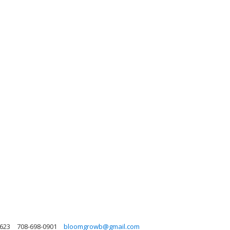
0623
708-698-0901
bloomgrowb@gmail.com