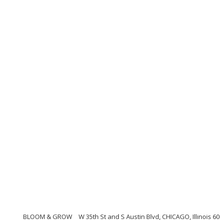
BLOOM & GROW
W 35th St and S Austin Blvd, CHICAGO, Illinois 6