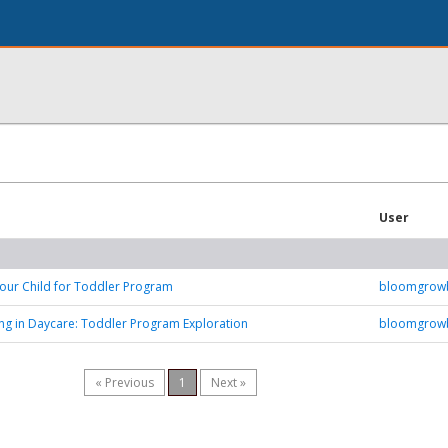
User
our Child for Toddler Program
bloomgrow
ing in Daycare: Toddler Program Exploration
bloomgrow
« Previous
1
Next »