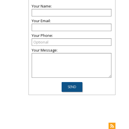
Your Name:
Your Email:
Your Phone:
Your Message: