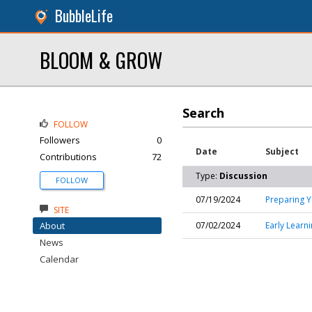
BubbleLife
BLOOM & GROW
Search
FOLLOW
Followers
0
Date
Subject
Contributions
72
Type:
Discussion
FOLLOW
07/19/2024
Preparing Y
SITE
About
07/02/2024
Early Learn
News
Calendar