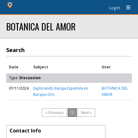
Log In
BOTANICA DEL AMOR
Search
Date
Subject
User
Type:
Discussion
07/11/2024
Explorando Baraja Española en
BOTANICA DEL
Barajas Oro.
AMOR
« Previous
1
Next »
Contact Info