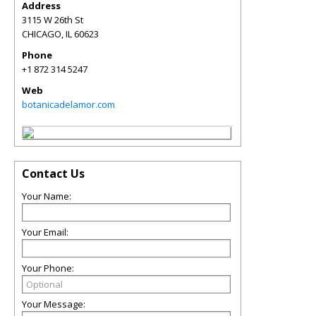
Address
3115 W 26th St
CHICAGO
,
IL
60623
Phone
+1 872 314 5247
Web
botanicadelamor.com
Contact Us
Your Name:
Your Email:
Your Phone:
Your Message: