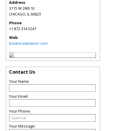
Address
3115 W 26th St
CHICAGO
,
IL
60623
Phone
+1 872 314 5247
Web
botanicadelamor.com
Contact Us
Your Name:
Your Email:
Your Phone:
Your Message: