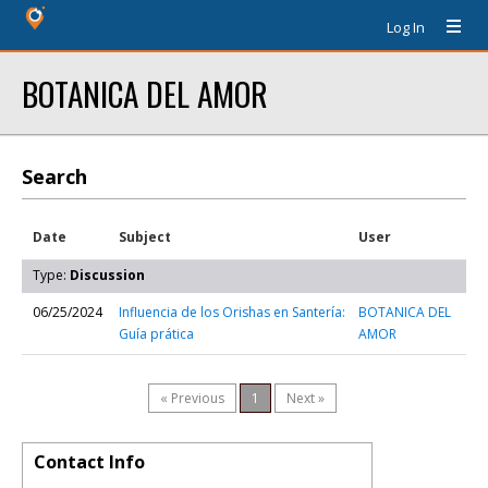
Log In
BOTANICA DEL AMOR
Search
Date
Subject
User
Type:
Discussion
06/25/2024
Influencia de los Orishas en Santería:
BOTANICA DEL
Guía prática
AMOR
« Previous
1
Next »
Contact Info