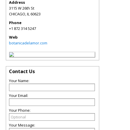
Address
3115 W 26th St
CHICAGO
,
IL
60623
Phone
+1 872 314 5247
Web
botanicadelamor.com
Contact Us
Your Name:
Your Email:
Your Phone:
Your Message: