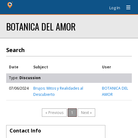
Log In
BOTANICA DEL AMOR
Search
Date
Subject
User
Type:
Discussion
07/06/2024
Brujos: Mitos y Realidades al
BOTANICA DEL
Descubierto
AMOR
« Previous
1
Next »
Contact Info