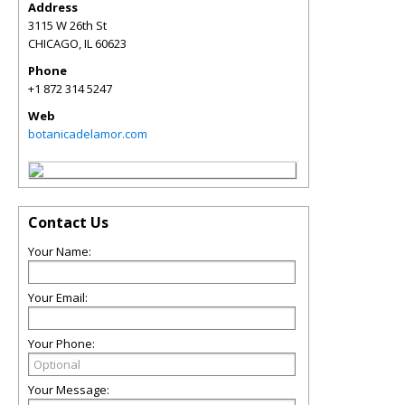
Address
3115 W 26th St
CHICAGO
,
IL
60623
Phone
+1 872 314 5247
Web
botanicadelamor.com
Contact Us
Your Name:
Your Email:
Your Phone:
Your Message: