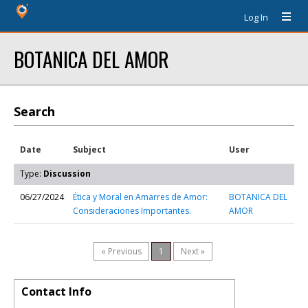
Log In
BOTANICA DEL AMOR
Search
Date
Subject
User
Type:
Discussion
06/27/2024
Ética y Moral en Amarres de Amor:
BOTANICA DEL
Consideraciones Importantes.
AMOR
« Previous
1
Next »
Contact Info