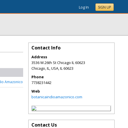
Log In
SIGN UP
Contact Info
Address
3536 W.26th St Chicago IL 60623
Chicago, IL, USA
,
IL
60623
Phone
dio Amazonico
7738231442
Web
botanicaindioamazonico.com
Contact Us