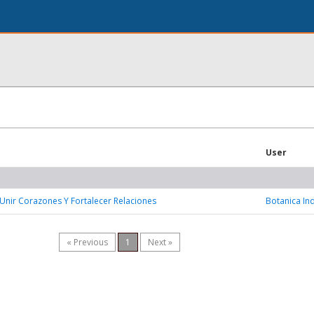
User
Unir Corazones Y Fortalecer Relaciones
Botanica In
« Previous
1
Next »