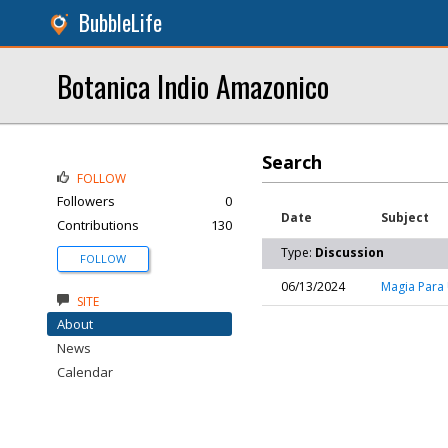
BubbleLife
Botanica Indio Amazonico
Search
FOLLOW
Followers
0
Date
Subject
Contributions
130
Type:
Discussion
FOLLOW
06/13/2024
Magia Para 
SITE
About
News
Calendar