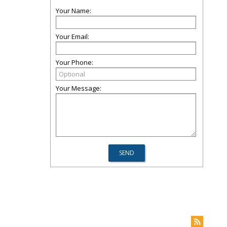
Your Name:
Your Email:
Your Phone:
Your Message: