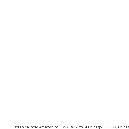
Botanica Indio Amazonico
3536 W.26th St Chicago IL 60623, Chicago