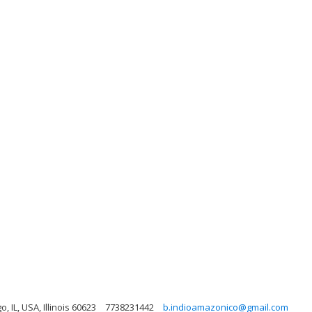
, IL, USA, Illinois 60623
7738231442
b.indioamazonico@gmail.com