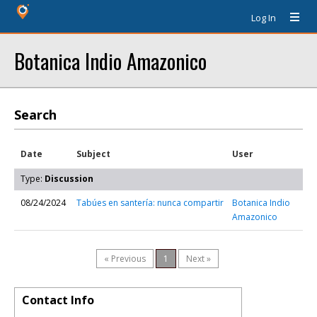
Log In
Botanica Indio Amazonico
Search
Date
Subject
User
Type:
Discussion
08/24/2024
Tabúes en santería: nunca compartir
Botanica Indio
Amazonico
« Previous
1
Next »
Contact Info