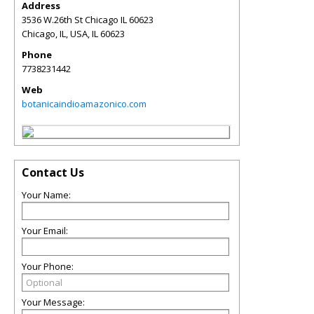
Address
3536 W.26th St Chicago IL 60623
Chicago, IL, USA
,
IL
60623
Phone
7738231442
Web
botanicaindioamazonico.com
Contact Us
Your Name:
Your Email:
Your Phone:
Your Message: