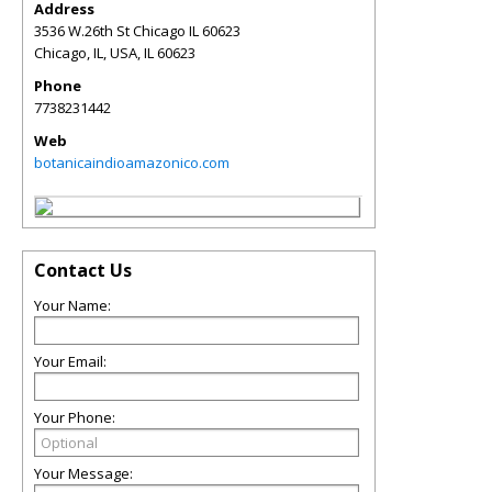
Address
3536 W.26th St Chicago IL 60623
Chicago, IL, USA
,
IL
60623
Phone
7738231442
Web
botanicaindioamazonico.com
Contact Us
Your Name:
Your Email:
Your Phone:
Your Message: