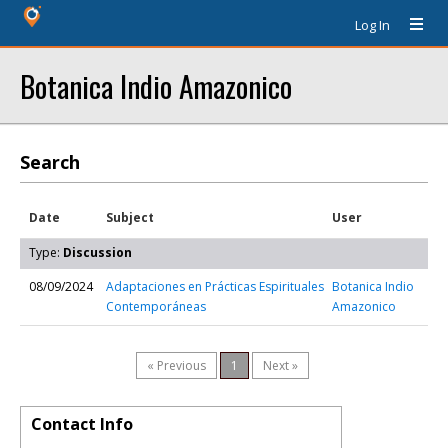
Log In
Botanica Indio Amazonico
Search
Date
Subject
User
Type:
Discussion
08/09/2024
Adaptaciones en Prácticas Espirituales
Botanica Indio
Contemporáneas
Amazonico
« Previous
1
Next »
Contact Info