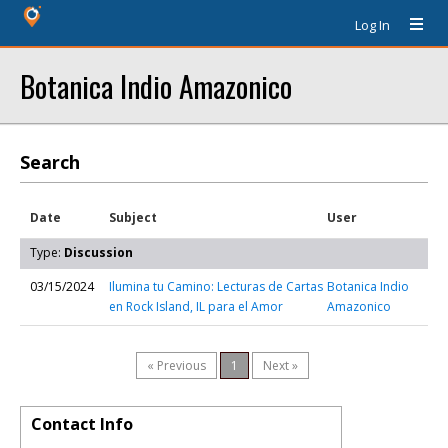
Log In
Botanica Indio Amazonico
Search
Date
Subject
User
Type:
Discussion
03/15/2024
Ilumina tu Camino: Lecturas de Cartas
Botanica Indio
en Rock Island, IL para el Amor
Amazonico
« Previous
1
Next »
Contact Info