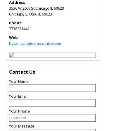
Address
3536 W.26th St Chicago IL 60623
Chicago, IL, USA
,
IL
60623
Phone
7738231442
Web
botanicaindioamazonico.com
Contact Us
Your Name:
Your Email:
Your Phone:
Your Message: