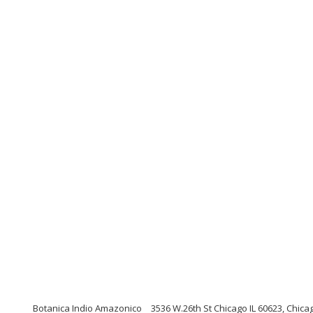
Botanica Indio Amazonico
3536 W.26th St Chicago IL 60623, Chicago