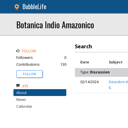
BubbleLife
Botanica Indio Amazonico
Search
FOLLOW
Followers
0
Date
Subject
Contributions
130
Type:
Discussion
FOLLOW
02/14/2024
Descubre el
SITE
IL
About
News
Calendar