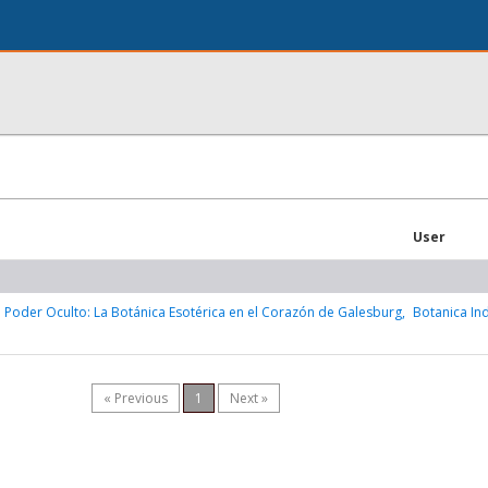
User
 Poder Oculto: La Botánica Esotérica en el Corazón de Galesburg,
Botanica In
« Previous
1
Next »