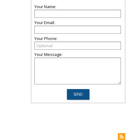
Your Name:
Your Email:
Your Phone:
Your Message: