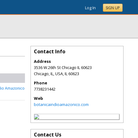
Log In
SIGN UP
Contact Info
Address
3536 W.26th St Chicago IL 60623
Chicago, IL, USA
,
IL
60623
Phone
dio Amazonico
7738231442
Web
botanicaindioamazonico.com
Contact Us