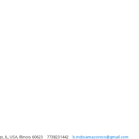
, IL, USA, Illinois 60623
7738231442
b.indioamazonico@gmail.com