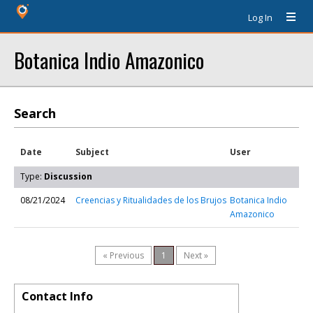
Log In
Botanica Indio Amazonico
Search
Date
Subject
User
Type:
Discussion
08/21/2024
Creencias y Ritualidades de los Brujos
Botanica Indio
Amazonico
« Previous
1
Next »
Contact Info