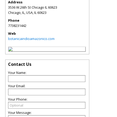
Address
3536 W.26th St Chicago IL 60623
Chicago, IL, USA
,
IL
60623
Phone
7738231442
Web
botanicaindioamazonico.com
Contact Us
Your Name:
Your Email:
Your Phone:
Your Message: