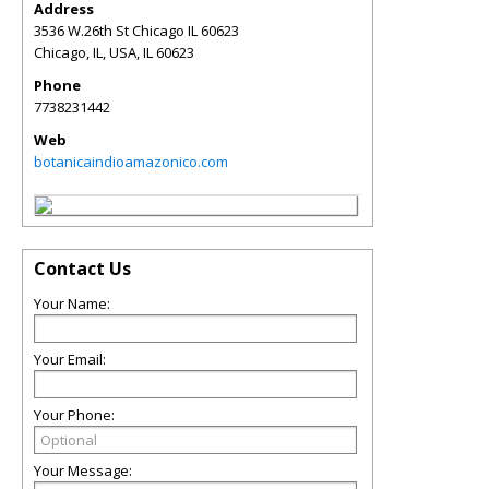
Address
3536 W.26th St Chicago IL 60623
Chicago, IL, USA
,
IL
60623
Phone
7738231442
Web
botanicaindioamazonico.com
Contact Us
Your Name:
Your Email:
Your Phone:
Your Message: