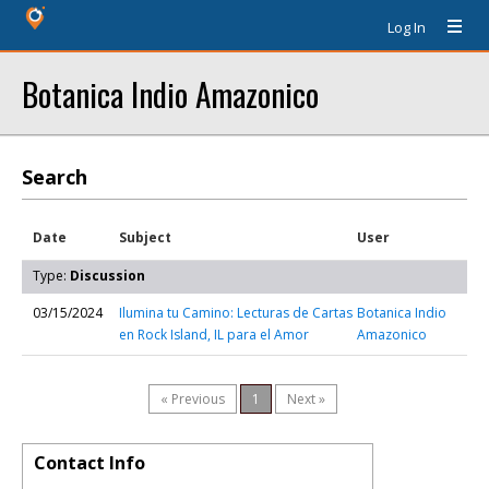
Log In
Botanica Indio Amazonico
Search
Date
Subject
User
Type:
Discussion
03/15/2024
Ilumina tu Camino: Lecturas de Cartas
Botanica Indio
en Rock Island, IL para el Amor
Amazonico
« Previous
1
Next »
Contact Info