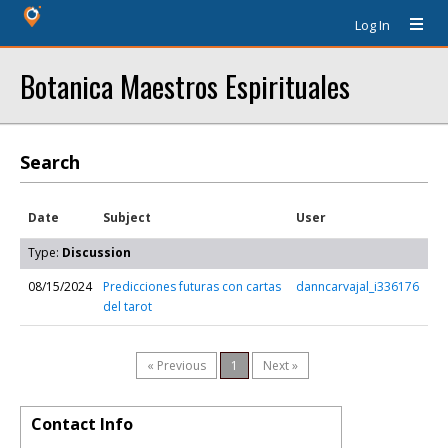
Log In
Botanica Maestros Espirituales
Search
Date
Subject
User
Type:
Discussion
08/15/2024
Predicciones futuras con cartas
danncarvajal_i336176
del tarot
« Previous
1
Next »
Contact Info