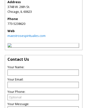
Address
3748 W. 26th St.
Chicago
,
IL
60623
Phone
773-5238620
Web
maestrosespirituales.com
Contact Us
Your Name:
Your Email:
Your Phone:
Your Message: