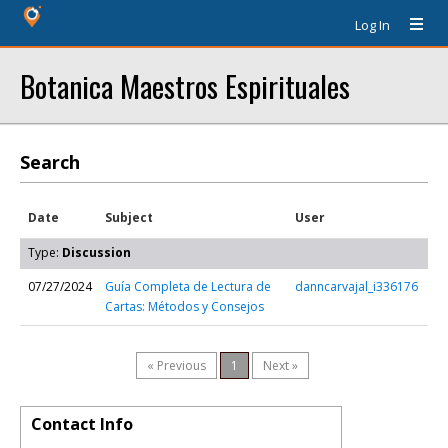
Log In
Botanica Maestros Espirituales
Search
Date
Subject
User
Type:
Discussion
07/27/2024
Guía Completa de Lectura de
danncarvajal_i336176
Cartas: Métodos y Consejos
« Previous
1
Next »
Contact Info