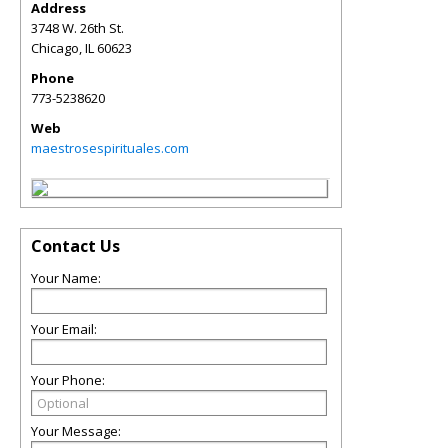
Address
3748 W. 26th St.
Chicago
,
IL
60623
Phone
773-5238620
Web
maestrosespirituales.com
Contact Us
Your Name:
Your Email:
Your Phone:
Your Message: