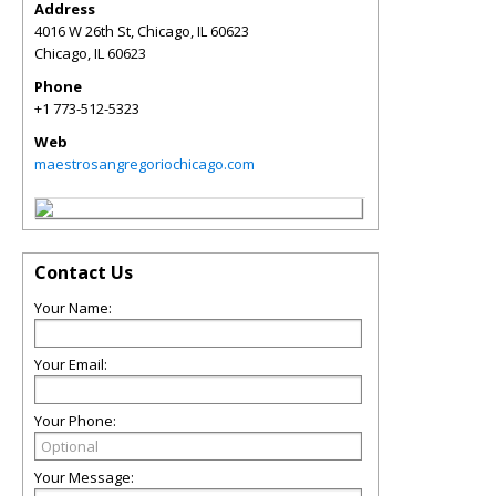
Address
4016 W 26th St, Chicago, IL 60623
Chicago
,
IL
60623
Phone
+1 773-512-5323
Web
maestrosangregoriochicago.com
Contact Us
Your Name:
Your Email:
Your Phone:
Your Message: