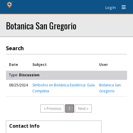
Log In
Botanica San Gregorio
Search
Date
Subject
User
Type:
Discussion
08/25/2024
Símbolos en Botánica Esotérica: Guía
Botanica San
Completa
Gregorio
« Previous
1
Next »
Contact Info