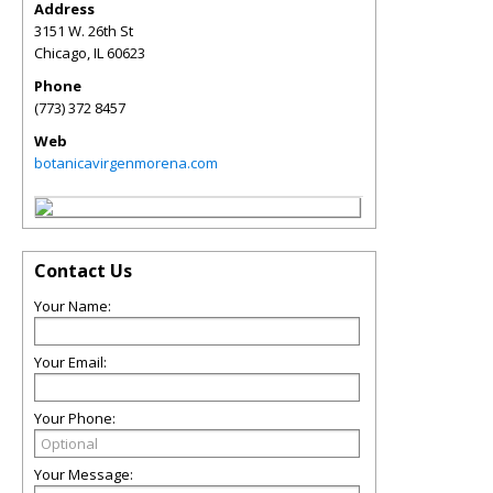
Address
3151 W. 26th St
Chicago
,
IL
60623
Phone
(773) 372 8457
Web
botanicavirgenmorena.com
Contact Us
Your Name:
Your Email:
Your Phone:
Your Message: