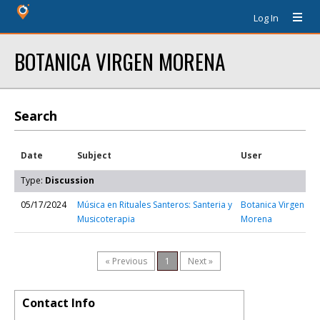
Log In
BOTANICA VIRGEN MORENA
Search
Date
Subject
User
Type:
Discussion
05/17/2024
Música en Rituales Santeros: Santeria y
Botanica Virgen
Musicoterapia
Morena
« Previous
1
Next »
Contact Info