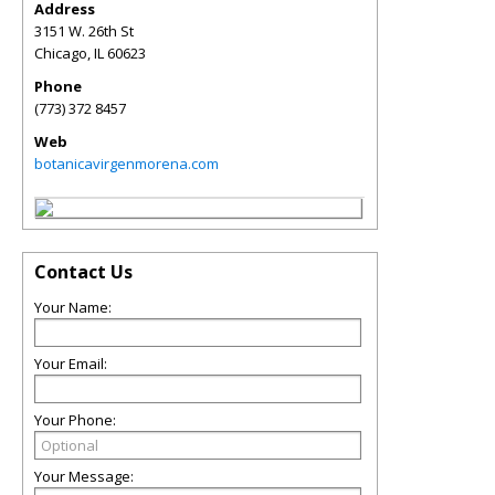
Address
3151 W. 26th St
Chicago
,
IL
60623
Phone
(773) 372 8457
Web
botanicavirgenmorena.com
Contact Us
Your Name:
Your Email:
Your Phone:
Your Message: