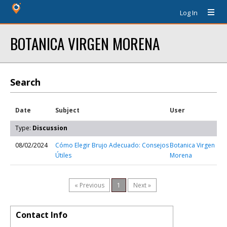
Log In
BOTANICA VIRGEN MORENA
Search
Date
Subject
User
Type:
Discussion
08/02/2024
Cómo Elegir Brujo Adecuado: Consejos
Botanica Virgen
Útiles
Morena
« Previous
1
Next »
Contact Info