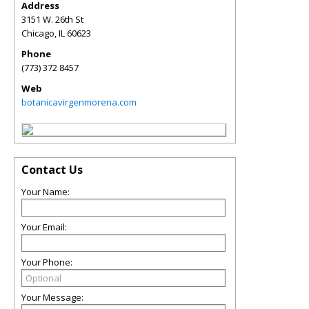
Address
3151 W. 26th St
Chicago
,
IL
60623
Phone
(773) 372 8457
Web
botanicavirgenmorena.com
Contact Us
Your Name:
Your Email:
Your Phone:
Your Message: