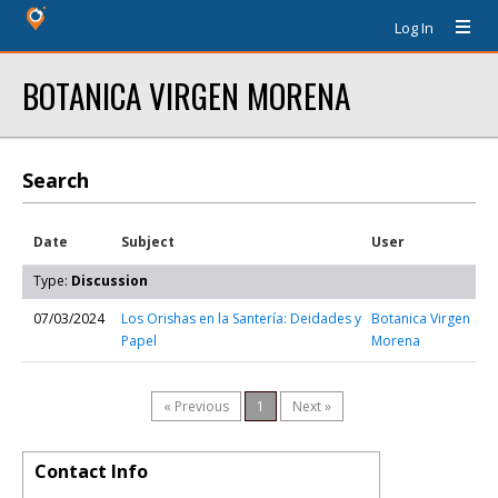
Log In
BOTANICA VIRGEN MORENA
Search
Date
Subject
User
Type:
Discussion
07/03/2024
Los Orishas en la Santería: Deidades y
Botanica Virgen
Papel
Morena
« Previous
1
Next »
Contact Info