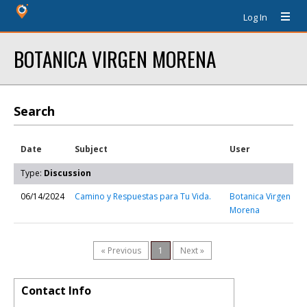
Log In
BOTANICA VIRGEN MORENA
Search
Date
Subject
User
Type:
Discussion
06/14/2024
Camino y Respuestas para Tu Vida.
Botanica Virgen
Morena
« Previous
1
Next »
Contact Info