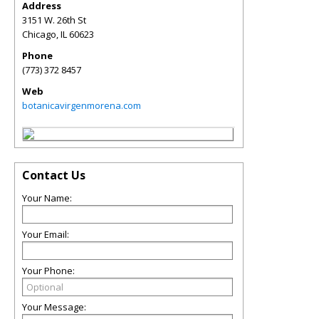
Address
3151 W. 26th St
Chicago
,
IL
60623
Phone
(773) 372 8457
Web
botanicavirgenmorena.com
Contact Us
Your Name:
Your Email:
Your Phone:
Your Message: