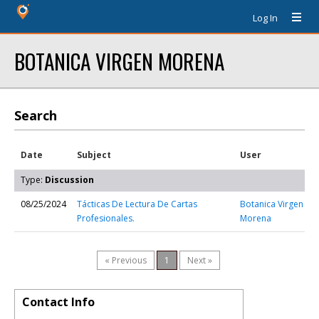
Log In
BOTANICA VIRGEN MORENA
Search
Date
Subject
User
Type:
Discussion
08/25/2024
Tácticas De Lectura De Cartas
Botanica Virgen
Profesionales.
Morena
« Previous
1
Next »
Contact Info