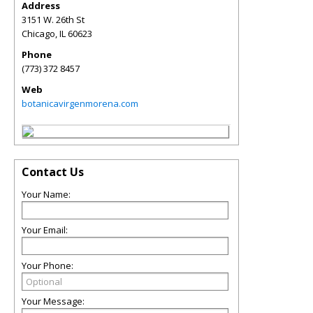
Address
3151 W. 26th St
Chicago
,
IL
60623
Phone
(773) 372 8457
Web
botanicavirgenmorena.com
Contact Us
Your Name:
Your Email:
Your Phone:
Your Message: