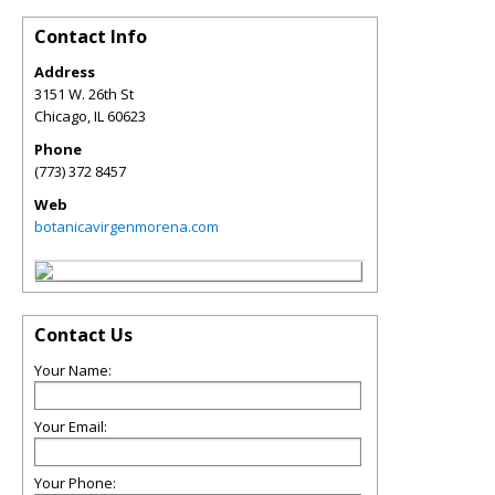
Contact Info
Address
3151 W. 26th St
Chicago
,
IL
60623
Phone
(773) 372 8457
Web
botanicavirgenmorena.com
Contact Us
Your Name:
Your Email:
Your Phone: