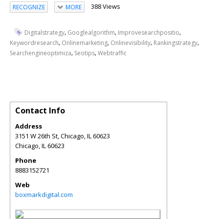
388 Views
RECOGNIZE
MORE
,
,
,
Digitalstrategy
Googlealgorithm
Improvesearchpositio
,
,
,
,
Keywordresearch
Onlinemarketing
Onlinevisibility
Rankingstrategy
,
,
Searchengineoptimiza
Seotips
Webtraffic
Contact Info
Address
3151 W 26th St, Chicago, IL 60623
Chicago
,
IL
60623
Phone
8883152721
Web
boxmarkdigital.com