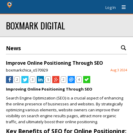
Log In
BOXMARK DIGITAL
News
Improve Online Positioning Through SEO
boxmarkchica_o570929
Aug 3 2024
2
3
5
2
4
Improving Online Positioning Through SEO
Search Engine Optimization (SEO) is a crucial aspect of enhancing
the online presence of businesses and websites. By strategically
optimizing various elements, website owners can improve their
visibility on search engine results pages, attract more organic
traffic, and ultimately boost their online positioning.
Key Benefits of SEO for Online Positioning: