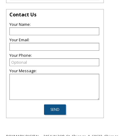
Contact Us
Your Name:
Your Email:
Your Phone:
Your Message: