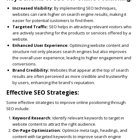
Increased Visibility:
By implementing SEO techniques,
websites can rank higher on search engine results, making it
easier for potential customers to find them.
Targeted Traffic:
SEO helps in attracting relevant visitors who
are actively searching for the products or services offered by a
website.
Enhanced User Experience:
Optimizing website content and
structure not only pleases search engines but also improves
the overall user experience, leading to higher engagement and
conversions.
Brand Credibility:
Websites that appear at the top of search
results are often perceived as more credible and trustworthy
by users, enhancing the brand's reputation.
Effective SEO Strategies:
Some effective strategies to improve online positioning through
SEO include:
Keyword Research:
Identify relevant keywords to target in
website content to attract the right audience.
On-Page Optimization:
Optimize meta tags, headings, and
content with targeted keywords to improve search engine