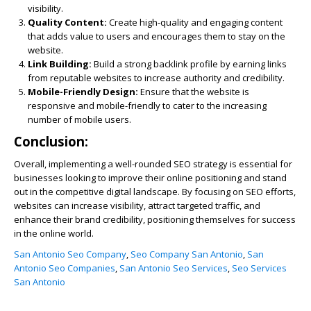
visibility.
Quality Content:
Create high-quality and engaging content
that adds value to users and encourages them to stay on the
website.
Link Building:
Build a strong backlink profile by earning links
from reputable websites to increase authority and credibility.
Mobile-Friendly Design:
Ensure that the website is
responsive and mobile-friendly to cater to the increasing
number of mobile users.
Conclusion:
Overall, implementing a well-rounded SEO strategy is essential for
businesses looking to improve their online positioning and stand
out in the competitive digital landscape. By focusing on SEO efforts,
websites can increase visibility, attract targeted traffic, and
enhance their brand credibility, positioning themselves for success
in the online world.
San Antonio Seo Company
,
Seo Company San Antonio
,
San
Antonio Seo Companies
,
San Antonio Seo Services
,
Seo Services
San Antonio