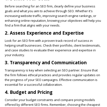
Before searching for an SEO firm, clearly define your business
goals and what you aim to achieve through SEO. Whether it's
increasing website traffic, improving search engine rankings, or
enhancing online reputation, knowing your objectives will help you
find a firm that aligns with your needs.
2. Assess Experience and Expertise
Look for an SEO firm with a proven track record of success in
helping small businesses. Check their portfolio, client testimonials,
and case studies to evaluate their experience and expertise in
your industry.
3. Transparency and Communication
Transparency is key when selecting an SEO partner. Ensure that
the firm follows ethical practices and provides regular updates on
the progress of your SEO campaigns. Effective communication is
essential for a successful collaboration.
4. Budget and Pricing
Consider your budget constraints and compare pricing models
offered by different SEO firms. Remember, choosing the cheapest