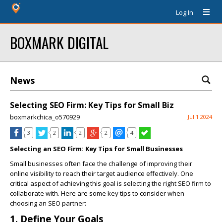
Log In
BOXMARK DIGITAL
News
Selecting SEO Firm: Key Tips for Small Biz
boxmarkchica_o570929
Jul 1 2024
3
2
2
2
4
Selecting an SEO Firm: Key Tips for Small Businesses
Small businesses often face the challenge of improving their
online visibility to reach their target audience effectively. One
critical aspect of achieving this goal is selecting the right SEO firm to
collaborate with. Here are some key tips to consider when
choosing an SEO partner:
1. Define Your Goals