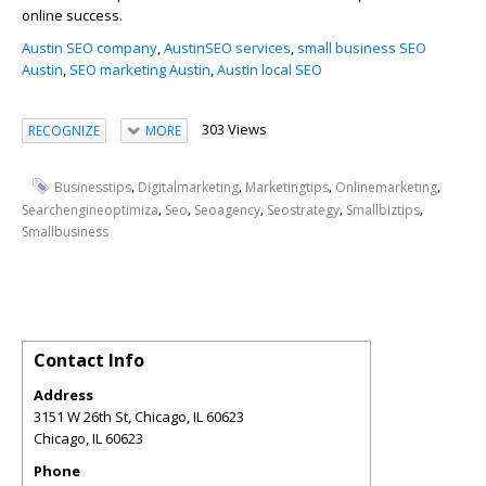
online success.
Austin SEO company
,
AustinSEO services
,
small business SEO
Austin
,
SEO marketing Austin
,
Austin local SEO
303 Views
RECOGNIZE
MORE
,
,
,
,
Businesstips
Digitalmarketing
Marketingtips
Onlinemarketing
,
,
,
,
,
Searchengineoptimiza
Seo
Seoagency
Seostrategy
Smallbiztips
Smallbusiness
Contact Info
Address
3151 W 26th St, Chicago, IL 60623
Chicago
,
IL
60623
Phone