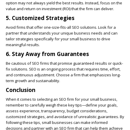
option may not always yield the best results. Instead, focus on the
value and return on investment (ROI) that the firm can deliver.
5. Customized Strategies
Avoid firms that offer one-size-fits-all SEO solutions. Look for a
partner that understands your unique business needs and can
tailor strategies specifically for your small business to drive
meaningful results.
6. Stay Away from Guarantees
Be cautious of SEO firms that promise guaranteed results or quick-
fix solutions. SEO is an ongoing process that requires time, effort,
and continuous adjustment. Choose a firm that emphasizes long-
term growth and sustainability.
Conclusion
When it comes to selecting an SEO firm for your small business,
remember to carefully weigh these key tips—define your goals,
assess experience, transparency, budget considerations,
customized strategies, and avoidance of unrealistic guarantees. By
following these tips, small businesses can make informed
decisions and partner with an SEO firm that can help them achieve