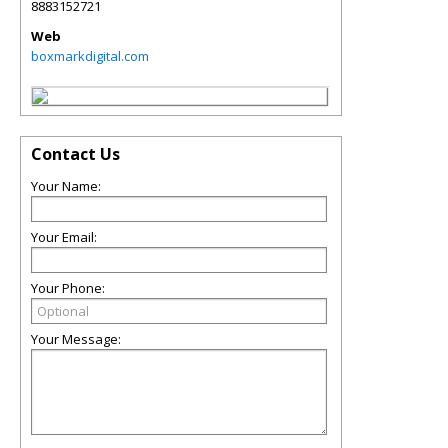
8883152721
Web
boxmarkdigital.com
Contact Us
Your Name:
Your Email:
Your Phone:
Your Message: