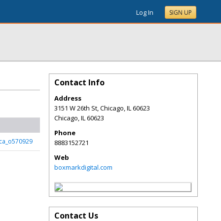
Log In
SIGN UP
Contact Info
Address
3151 W 26th St, Chicago, IL 60623
Chicago
,
IL
60623
Phone
ca_o570929
8883152721
Web
boxmarkdigital.com
Contact Us