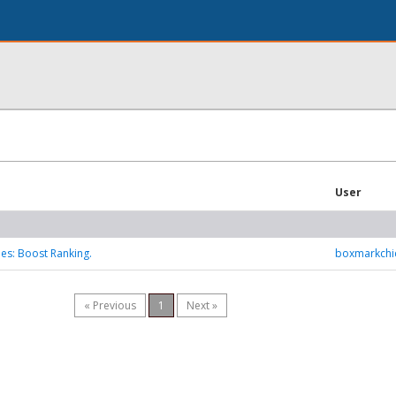
User
ies: Boost Ranking.
boxmarkchi
« Previous
1
Next »