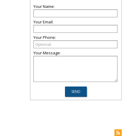
Your Name:
Your Email:
Your Phone:
Your Message: