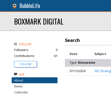
BubbleLife
BOXMARK DIGITAL
Search
FOLLOW
Followers
0
Date
Subject
Contributions
61
Type:
Discussion
FOLLOW
07/13/2024
SEO Strateg
SITE
About
News
Calendar