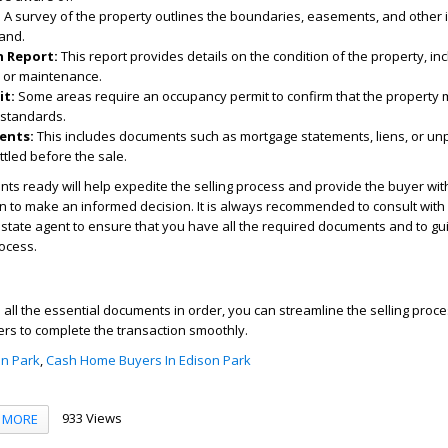
:
A survey of the property outlines the boundaries, easements, and other 
land.
 Report:
This report provides details on the condition of the property, in
 or maintenance.
it:
Some areas require an occupancy permit to confirm that the property 
 standards.
ents:
This includes documents such as mortgage statements, liens, or un
ttled before the sale.
s ready will help expedite the selling process and provide the buyer wit
 to make an informed decision. It is always recommended to consult with 
estate agent to ensure that you have all the required documents and to gu
rocess.
all the essential documents in order, you can streamline the selling pro
yers to complete the transaction smoothly.
n Park
,
Cash Home Buyers In Edison Park
933 Views
MORE