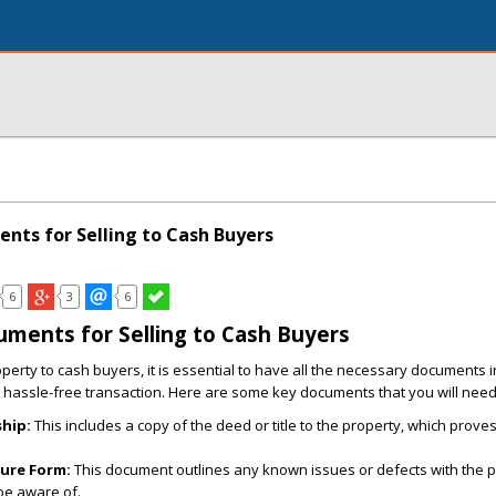
ents for Selling to Cash Buyers
6
3
6
uments for Selling to Cash Buyers
perty to cash buyers, it is essential to have all the necessary documents i
hassle-free transaction. Here are some key documents that you will need
hip:
This includes a copy of the deed or title to the property, which prove
sure Form:
This document outlines any known issues or defects with the p
be aware of.