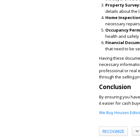
Property Survey
details about the 
Home Inspection
necessary repairs
Occupancy Perm
health and safety
Financial Docum
that need to be se
Having these document
necessary information
professional or real 
through the selling p
Conclusion
By ensuring you have 
it easier for cash bu
We Buy Houses Ediso
RECOGNIZE