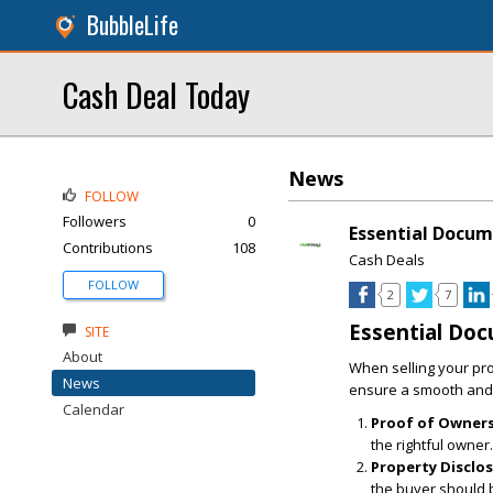
BubbleLife
Cash Deal Today
News
FOLLOW
Followers
0
Essential Docum
Contributions
108
Cash Deals
FOLLOW
2
7
Essential Doc
SITE
About
When selling your pro
News
ensure a smooth and 
Calendar
Proof of Owners
the rightful owner.
Property Disclo
the buyer should 