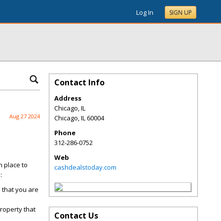
Log In
SIGN UP
Contact Info
Address
Chicago, IL
Aug 27 2024
Chicago
,
IL
60004
Phone
312-286-0752
Web
n place to
cashdealstoday.com
:
s that you are
roperty that
Contact Us