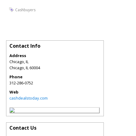
Cashbuyers
Contact Info
Address
Chicago, IL
Chicago
,
IL
60004
Phone
312-286-0752
Web
cashdealstoday.com
Contact Us