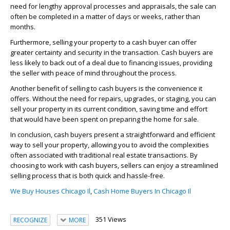
need for lengthy approval processes and appraisals, the sale can
often be completed in a matter of days or weeks, rather than
months.
Furthermore, selling your property to a cash buyer can offer
greater certainty and security in the transaction. Cash buyers are
less likely to back out of a deal due to financing issues, providing
the seller with peace of mind throughout the process.
Another benefit of selling to cash buyers is the convenience it
offers. Without the need for repairs, upgrades, or staging, you can
sell your property in its current condition, saving time and effort
that would have been spent on preparing the home for sale.
In conclusion, cash buyers present a straightforward and efficient
way to sell your property, allowing you to avoid the complexities
often associated with traditional real estate transactions. By
choosing to work with cash buyers, sellers can enjoy a streamlined
selling process that is both quick and hassle-free.
We Buy Houses Chicago Il
,
Cash Home Buyers In Chicago Il
351 Views
RECOGNIZE
MORE