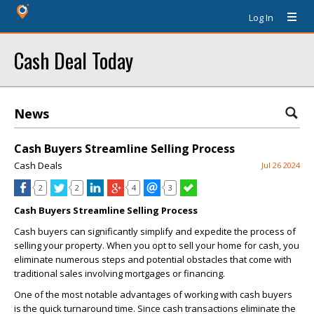
Log In
Cash Deal Today
News
Cash Buyers Streamline Selling Process
Cash Deals
Jul 26 2024
2
2
4
3
Cash Buyers Streamline Selling Process
Cash buyers can significantly simplify and expedite the process of
selling your property. When you opt to sell your home for cash, you
eliminate numerous steps and potential obstacles that come with
traditional sales involving mortgages or financing.
One of the most notable advantages of working with cash buyers
is the quick turnaround time. Since cash transactions eliminate the