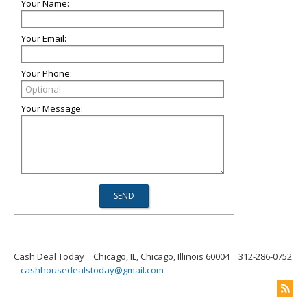
Your Name:
Your Email:
Your Phone:
Your Message:
Cash Deal Today
Chicago, IL, Chicago, Illinois 60004
312-286-0752
cashhousedealstoday@gmail.com