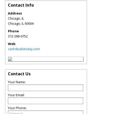
Contact Info
Address
Chicago, IL
Chicago
,
IL
60004
Phone
312-286-0752
Web
cashdealstoday.com
Contact Us
Your Name:
Your Email:
Your Phone: