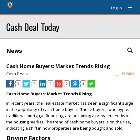
Log In
Cash Deal Today
News
Cash Home Buyers: Market Trends-Rising
Cash Deals
Jul 13 2024
3
2
2
2
4
Cash Home Buyers: Market Trends Rising
In recent years, the real estate market has seen a significant surge
in the popularity of cash home buyers. These buyers, who bypass
traditional mortgage financing, are becoming a prevalent entity in
the housing market. The trend of cash home buyers is on the rise,
indicating a shift in how properties are being bought and sold.
Driving Factors