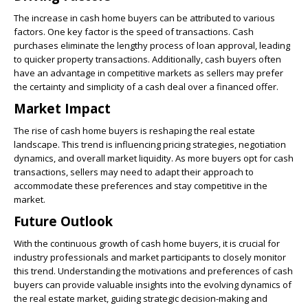
The increase in cash home buyers can be attributed to various
factors. One key factor is the speed of transactions. Cash
purchases eliminate the lengthy process of loan approval, leading
to quicker property transactions. Additionally, cash buyers often
have an advantage in competitive markets as sellers may prefer
the certainty and simplicity of a cash deal over a financed offer.
Market Impact
The rise of cash home buyers is reshaping the real estate
landscape. This trend is influencing pricing strategies, negotiation
dynamics, and overall market liquidity. As more buyers opt for cash
transactions, sellers may need to adapt their approach to
accommodate these preferences and stay competitive in the
market.
Future Outlook
With the continuous growth of cash home buyers, it is crucial for
industry professionals and market participants to closely monitor
this trend. Understanding the motivations and preferences of cash
buyers can provide valuable insights into the evolving dynamics of
the real estate market, guiding strategic decision-making and