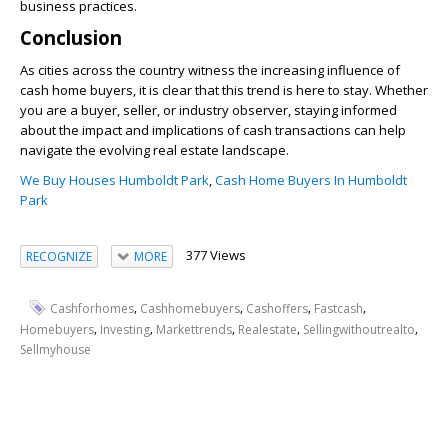
business practices.
Conclusion
As cities across the country witness the increasing influence of
cash home buyers, it is clear that this trend is here to stay. Whether
you are a buyer, seller, or industry observer, staying informed
about the impact and implications of cash transactions can help
navigate the evolving real estate landscape.
We Buy Houses Humboldt Park
,
Cash Home Buyers In Humboldt
Park
377 Views
RECOGNIZE
MORE
,
,
,
,
Cashforhomes
Cashhomebuyers
Cashoffers
Fastcash
,
,
,
,
,
Homebuyers
Investing
Markettrends
Realestate
Sellingwithoutrealto
Sellmyhouse