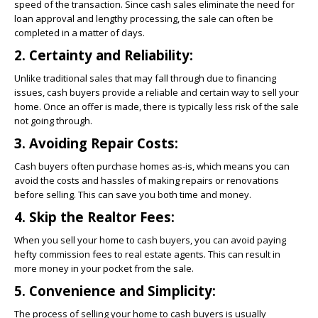
speed of the transaction. Since cash sales eliminate the need for
loan approval and lengthy processing, the sale can often be
completed in a matter of days.
2. Certainty and Reliability:
Unlike traditional sales that may fall through due to financing
issues, cash buyers provide a reliable and certain way to sell your
home. Once an offer is made, there is typically less risk of the sale
not going through.
3. Avoiding Repair Costs:
Cash buyers often purchase homes as-is, which means you can
avoid the costs and hassles of making repairs or renovations
before selling. This can save you both time and money.
4. Skip the Realtor Fees:
When you sell your home to cash buyers, you can avoid paying
hefty commission fees to real estate agents. This can result in
more money in your pocket from the sale.
5. Convenience and Simplicity:
The process of selling your home to cash buyers is usually