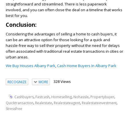
straightforward and streamlined. There is less paperwork
involved, and you can often close the deal on a timeline that works
best for you.
Conclusion:
Considering the advantages of selling a home to cash buyers, it
can be an attractive option for those looking for a quick and
hassle-free way to sell their property without the need for delays
often associated with traditional real estate transactions in cities or
urban areas.
We Buy Houses Albany Park
,
Cash Home Buyers In Albany Park
328 Views
RECOGNIZE
MORE
,
,
,
,
,
Cashbuyers
Fastcash
Homeselling
Nohassle
Propertybuyer
,
,
,
,
Quicktransaction
Realestate
Realestateagent
Realestateinvestment
Stressfree