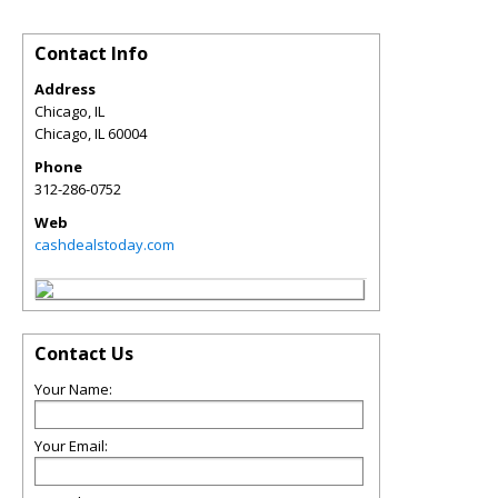
Contact Info
Address
Chicago, IL
Chicago
,
IL
60004
Phone
312-286-0752
Web
cashdealstoday.com
Contact Us
Your Name:
Your Email: