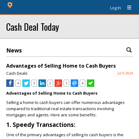
Log In
Cash Deal Today
News
Advantages of Selling Home to Cash Buyers
Cash Deals
Jul 9 2024
4
5
2
3
4
Advantages of Selling Home to Cash Buyers
Selling a home to cash buyers can offer numerous advantages
compared to traditional real estate transactions involving
mortgages and agents. Here are some benefits:
1. Speedy Transactions:
One of the primary advantages of selling to cash buyers is the