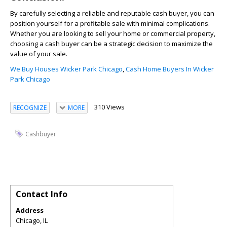
By carefully selecting a reliable and reputable cash buyer, you can
position yourself for a profitable sale with minimal complications.
Whether you are looking to sell your home or commercial property,
choosing a cash buyer can be a strategic decision to maximize the
value of your sale.
We Buy Houses Wicker Park Chicago
,
Cash Home Buyers In Wicker
Park Chicago
310 Views
RECOGNIZE
MORE
Cashbuyer
Contact Info
Address
Chicago, IL