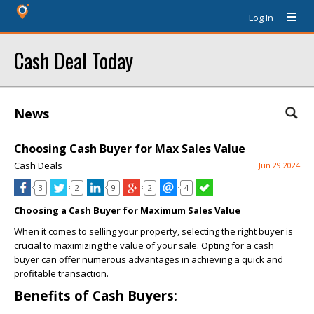
Log In
Cash Deal Today
News
Choosing Cash Buyer for Max Sales Value
Cash Deals
Jun 29 2024
3
2
9
2
4
Choosing a Cash Buyer for Maximum Sales Value
When it comes to selling your property, selecting the right buyer is
crucial to maximizing the value of your sale. Opting for a cash
buyer can offer numerous advantages in achieving a quick and
profitable transaction.
Benefits of Cash Buyers: