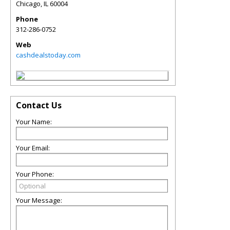
Chicago
,
IL
60004
Phone
312-286-0752
Web
cashdealstoday.com
Contact Us
Your Name:
Your Email:
Your Phone:
Your Message: