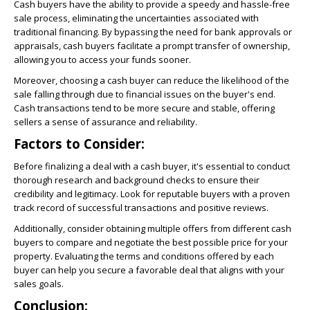
Cash buyers have the ability to provide a speedy and hassle-free
sale process, eliminating the uncertainties associated with
traditional financing. By bypassing the need for bank approvals or
appraisals, cash buyers facilitate a prompt transfer of ownership,
allowing you to access your funds sooner.
Moreover, choosing a cash buyer can reduce the likelihood of the
sale falling through due to financial issues on the buyer's end.
Cash transactions tend to be more secure and stable, offering
sellers a sense of assurance and reliability.
Factors to Consider:
Before finalizing a deal with a cash buyer, it's essential to conduct
thorough research and background checks to ensure their
credibility and legitimacy. Look for reputable buyers with a proven
track record of successful transactions and positive reviews.
Additionally, consider obtaining multiple offers from different cash
buyers to compare and negotiate the best possible price for your
property. Evaluating the terms and conditions offered by each
buyer can help you secure a favorable deal that aligns with your
sales goals.
Conclusion: