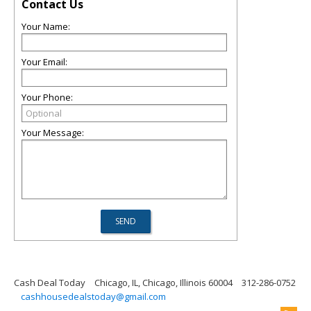
Contact Us
Your Name:
Your Email:
Your Phone:
Your Message:
Cash Deal Today
Chicago, IL, Chicago, Illinois 60004
312-286-0752
cashhousedealstoday@gmail.com