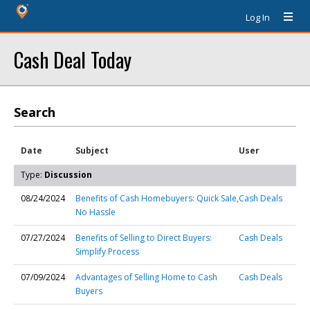
Log In
Cash Deal Today
Search
Date
Subject
User
Type:
Discussion
08/24/2024
Benefits of Cash Homebuyers: Quick Sale,
Cash Deals
No Hassle
07/27/2024
Benefits of Selling to Direct Buyers:
Cash Deals
Simplify Process
07/09/2024
Advantages of Selling Home to Cash
Cash Deals
Buyers