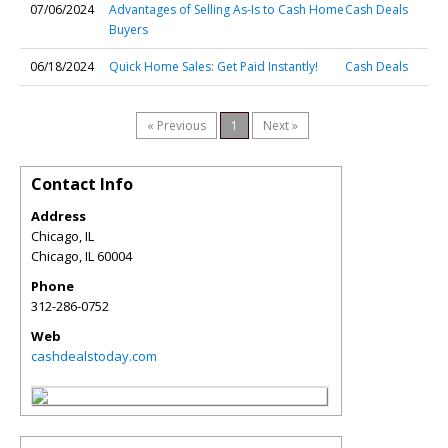
07/06/2024
Advantages of Selling As-Is to Cash Home
Cash Deals
Buyers
06/18/2024
Quick Home Sales: Get Paid Instantly!
Cash Deals
« Previous
1
Next »
Contact Info
Address
Chicago, IL
Chicago
,
IL
60004
Phone
312-286-0752
Web
cashdealstoday.com