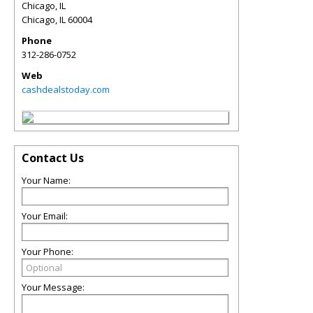
Chicago, IL
Chicago
,
IL
60004
Phone
312-286-0752
Web
cashdealstoday.com
Contact Us
Your Name:
Your Email:
Your Phone:
Your Message: