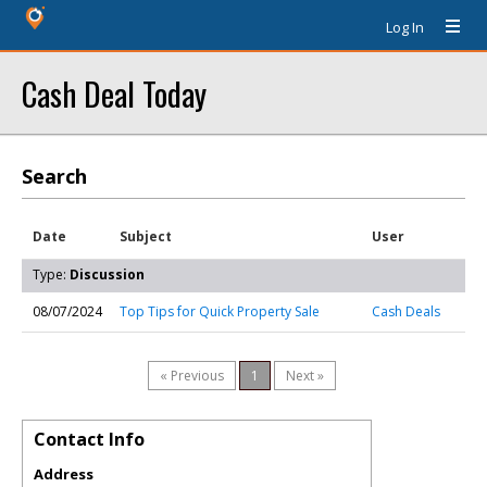
Log In
Cash Deal Today
Search
Date
Subject
User
Type:
Discussion
08/07/2024
Top Tips for Quick Property Sale
Cash Deals
« Previous
1
Next »
Contact Info
Address