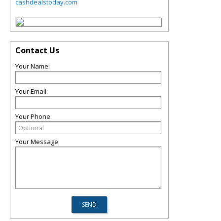
cashdealstoday.com
Contact Us
Your Name:
Your Email:
Your Phone:
Your Message: