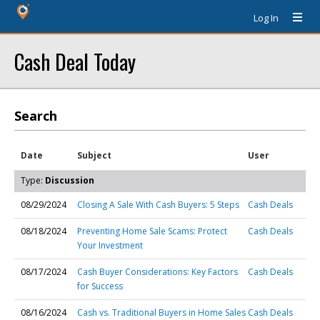
Log In
Cash Deal Today
Search
Date
Subject
User
Type:
Discussion
08/29/2024
Closing A Sale With Cash Buyers: 5 Steps
Cash Deals
08/18/2024
Preventing Home Sale Scams: Protect
Cash Deals
Your Investment
08/17/2024
Cash Buyer Considerations: Key Factors
Cash Deals
for Success
08/16/2024
Cash vs. Traditional Buyers in Home Sales
Cash Deals