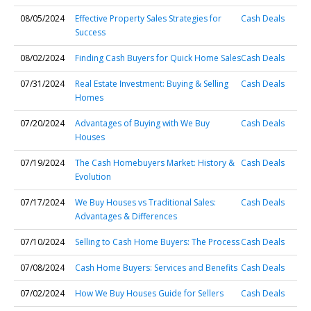
08/05/2024
Effective Property Sales Strategies for
Cash Deals
Success
08/02/2024
Finding Cash Buyers for Quick Home Sales
Cash Deals
07/31/2024
Real Estate Investment: Buying & Selling
Cash Deals
Homes
07/20/2024
Advantages of Buying with We Buy
Cash Deals
Houses
07/19/2024
The Cash Homebuyers Market: History &
Cash Deals
Evolution
07/17/2024
We Buy Houses vs Traditional Sales:
Cash Deals
Advantages & Differences
07/10/2024
Selling to Cash Home Buyers: The Process
Cash Deals
07/08/2024
Cash Home Buyers: Services and Benefits
Cash Deals
07/02/2024
How We Buy Houses Guide for Sellers
Cash Deals