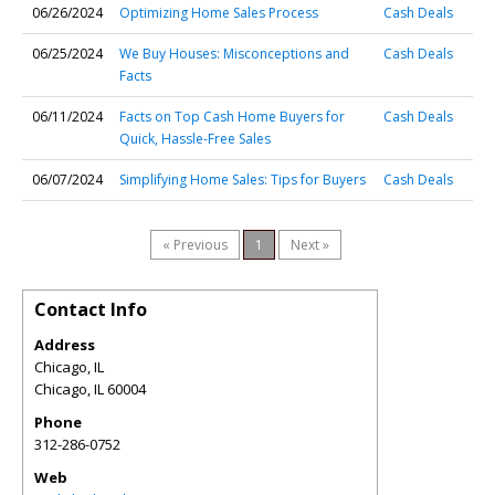
06/26/2024
Optimizing Home Sales Process
Cash Deals
06/25/2024
We Buy Houses: Misconceptions and
Cash Deals
Facts
06/11/2024
Facts on Top Cash Home Buyers for
Cash Deals
Quick, Hassle-Free Sales
06/07/2024
Simplifying Home Sales: Tips for Buyers
Cash Deals
« Previous
1
Next »
Contact Info
Address
Chicago, IL
Chicago
,
IL
60004
Phone
312-286-0752
Web