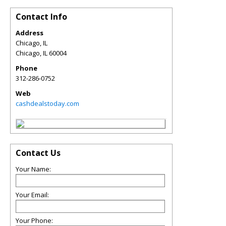
Contact Info
Address
Chicago, IL
Chicago
,
IL
60004
Phone
312-286-0752
Web
cashdealstoday.com
Contact Us
Your Name:
Your Email:
Your Phone: