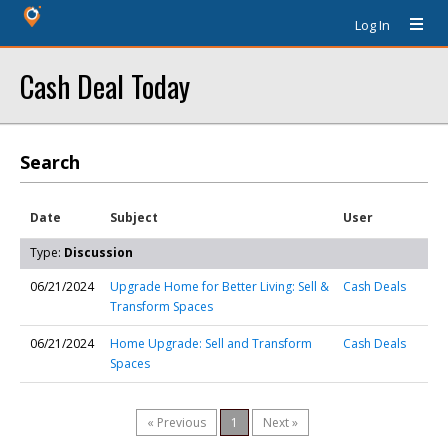
Log In
Cash Deal Today
Search
Date
Subject
User
Type:
Discussion
06/21/2024
Upgrade Home for Better Living: Sell &
Cash Deals
Transform Spaces
06/21/2024
Home Upgrade: Sell and Transform
Cash Deals
Spaces
« Previous
1
Next »