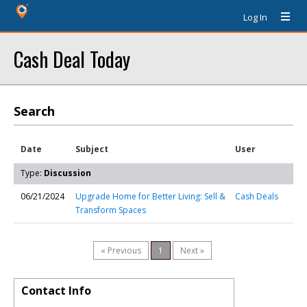
Log In
Cash Deal Today
Search
Date
Subject
User
Type:
Discussion
06/21/2024
Upgrade Home for Better Living: Sell &
Cash Deals
Transform Spaces
« Previous
1
Next »
Contact Info