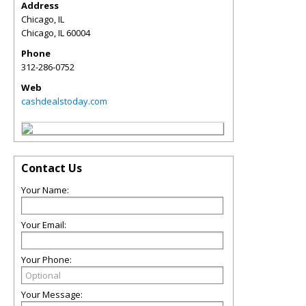
Address
Chicago, IL
Chicago
,
IL
60004
Phone
312-286-0752
Web
cashdealstoday.com
Contact Us
Your Name:
Your Email:
Your Phone:
Your Message: