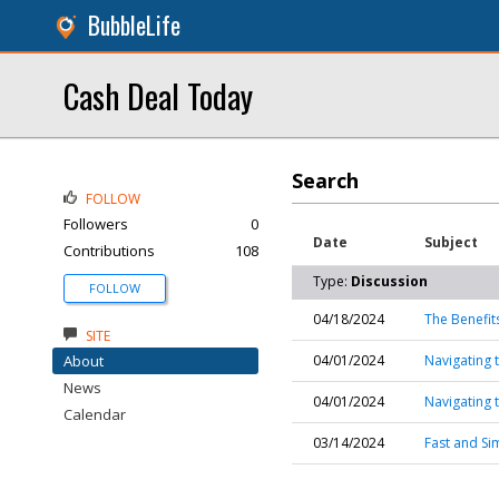
BubbleLife
Cash Deal Today
Search
FOLLOW
Followers
0
Date
Subject
Contributions
108
Type:
Discussion
FOLLOW
04/18/2024
The Benefit
SITE
About
04/01/2024
Navigating 
News
04/01/2024
Navigating 
Calendar
03/14/2024
Fast and Si