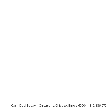
Cash Deal Today
Chicago, IL, Chicago, Illinois 60004
312-286-075