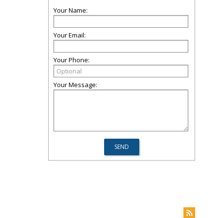
Your Name:
Your Email:
Your Phone:
Your Message: