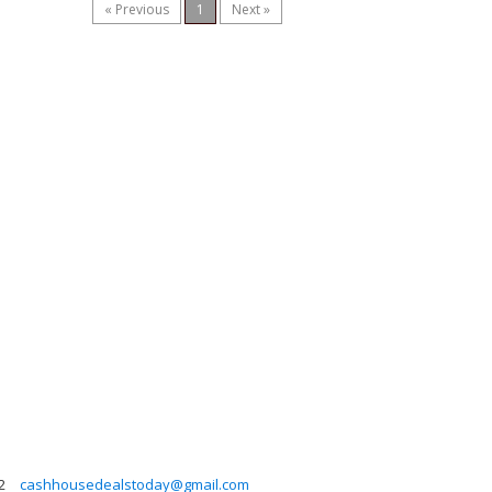
« Previous
1
Next »
2
cashhousedealstoday@gmail.com