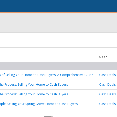
User
s of Selling Your Home to Cash Buyers: A Comprehensive Guide
Cash Deals
the Process: Selling Your Home to Cash Buyers
Cash Deals
the Process: Selling Your Home to Cash Buyers
Cash Deals
mple: Selling Your Spring Grove Home to Cash Buyers
Cash Deals