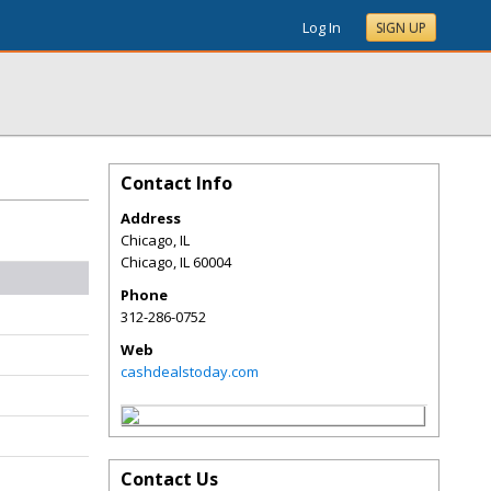
Log In
SIGN UP
Contact Info
Address
Chicago, IL
Chicago
,
IL
60004
Phone
312-286-0752
Web
cashdealstoday.com
Contact Us