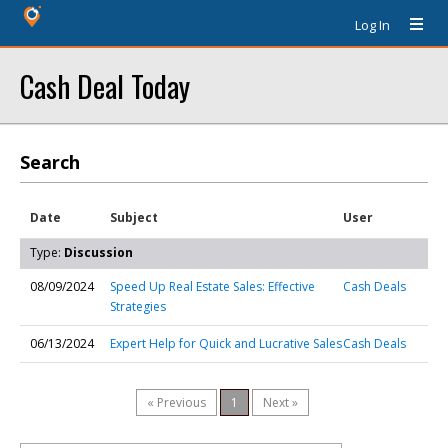
Log In
Cash Deal Today
Search
Date
Subject
User
Type:
Discussion
08/09/2024
Speed Up Real Estate Sales: Effective
Cash Deals
Strategies
06/13/2024
Expert Help for Quick and Lucrative Sales
Cash Deals
« Previous
1
Next »