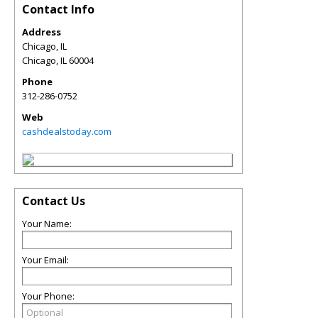
Contact Info
Address
Chicago, IL
Chicago
,
IL
60004
Phone
312-286-0752
Web
cashdealstoday.com
Contact Us
Your Name:
Your Email:
Your Phone: