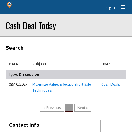
Log In
Cash Deal Today
Search
Date
Subject
User
Type:
Discussion
08/10/2024
Maximize Value: Effective Short Sale
Cash Deals
Techniques
« Previous
1
Next »
Contact Info