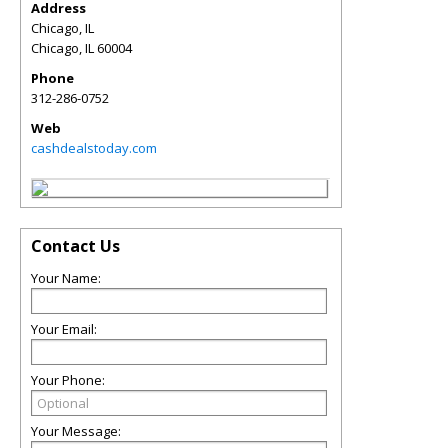
Address
Chicago, IL
Chicago
,
IL
60004
Phone
312-286-0752
Web
cashdealstoday.com
Contact Us
Your Name:
Your Email:
Your Phone:
Your Message: