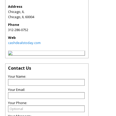
Address
Chicago, IL
Chicago
,
IL
60004
Phone
312-286-0752
Web
cashdealstoday.com
Contact Us
Your Name:
Your Email:
Your Phone: