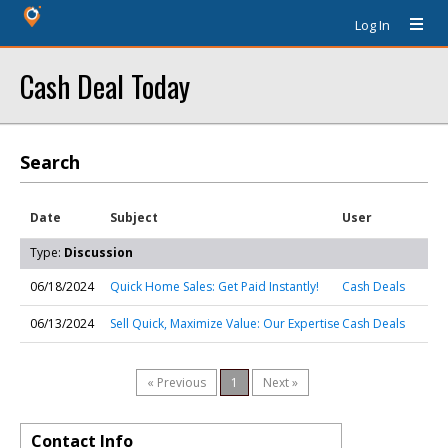
Log In
Cash Deal Today
Search
Date
Subject
User
Type:
Discussion
06/18/2024
Quick Home Sales: Get Paid Instantly!
Cash Deals
06/13/2024
Sell Quick, Maximize Value: Our Expertise
Cash Deals
« Previous
1
Next »
Contact Info