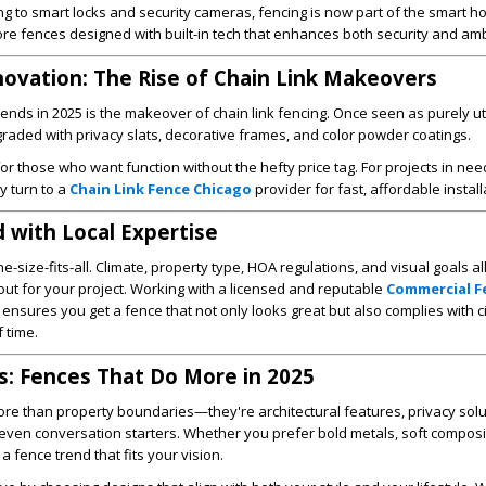
ing to smart locks and security cameras, fencing is now part of the smart 
re fences designed with built-in tech that enhances both security and am
novation: The Rise of Chain Link Makeovers
ends in 2025 is the makeover of chain link fencing. Once seen as purely uti
pgraded with privacy slats, decorative frames, and color powder coatings.
e for those who want function without the hefty price tag. For projects in nee
y turn to a
Chain Link Fence Chicago
provider for fast, affordable install
 with Local Expertise
e-size-fits-all. Climate, property type, HOA regulations, and visual goals all
out for your project. Working with a licensed and reputable
Commercial F
ensures you get a fence that not only looks great but also complies with c
 time.
s: Fences That Do More in 2025
ore than property boundaries—they're architectural features, privacy solu
 even conversation starters. Whether you prefer bold metals, soft composi
 a fence trend that fits your vision.