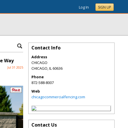
Log In
SIGN UP
Contact Info
Address
he Way
CHICAGO
Jul 31 2025
CHICAGO
,
IL
60636
Phone
872-588-8007
Web
chicagocommercialfencing.com
Contact Us