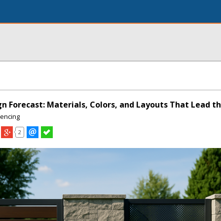
gn Forecast: Materials, Colors, and Layouts That Lead t
Fencing
2