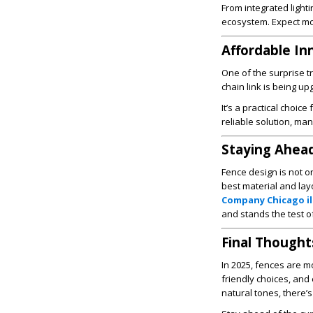
From integrated light
ecosystem. Expect mo
Affordable In
One of the surprise tr
chain link is being u
It’s a practical choic
reliable solution, man
Staying Ahead
Fence design is not on
best material and lay
Company Chicago il
and stands the test of
Final Thought
In 2025, fences are m
friendly choices, and
natural tones, there’s