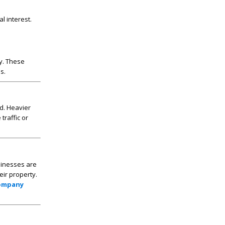
l interest.
ty. These
s.
d. Heavier
traffic or
sinesses are
eir property.
Company