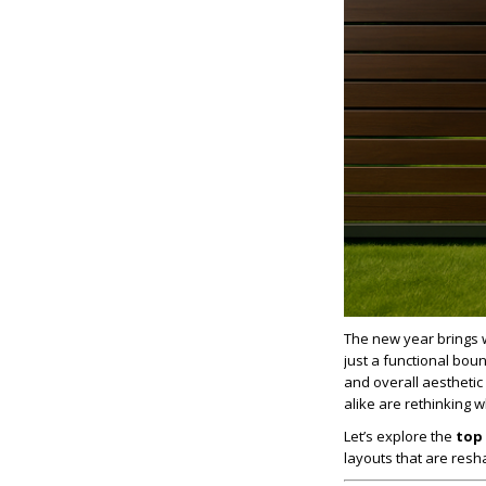
The new year brings 
just a functional bou
and overall aestheti
alike are rethinking
Let’s explore the
top 
layouts that are res