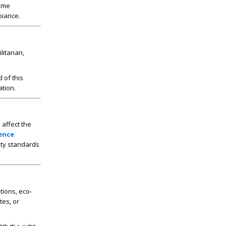
home
biance.
litarian,
d of this
ation.
 affect the
ence
ity standards
tions, eco-
tes, or