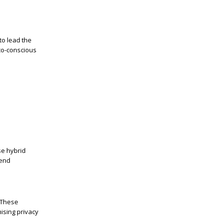
to lead the
co-conscious
se hybrid
-end
 These
ising privacy