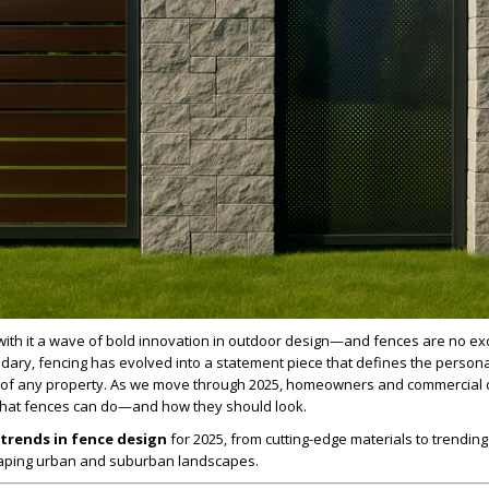
with it a wave of bold innovation in outdoor design—and fences are no ex
ndary, fencing has evolved into a statement piece that defines the personal
c of any property. As we move through 2025, homeowners and commercial
 what fences can do—and how they should look.
trends in fence design
for 2025, from cutting-edge materials to trending
haping urban and suburban landscapes.