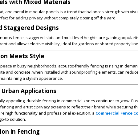
nels with Mixed Materials
, and metal in modular panels is a trend that balances strength with visua
fect for adding privacy without completely closing off the yard.
d Staggered Designs
tinuous fence, staggered slats and multi-level heights are gaining populari
nt and allow selective visibility, ideal for gardens or shared property line
ion Meets Style
eace in busy neighborhoods, acoustic-friendly fencing is rising in deman
ite and concrete, when installed with soundproofing elements, can reduce 
maintaining a stylish appearance.
 Urban Applications
lly appealing, durable fencing in commercial zones continues to grow. Bu
encing and artistic privacy screens to reflect their brand while securing th
uire high functionality and professional execution, a
Commercial Fence 
go-to solution.
ion in Fencing