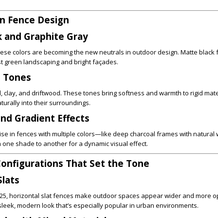
in Fence Design
k and Graphite Gray
ese colors are becoming the new neutrals in outdoor design. Matte black 
t green landscaping and bright façades.
h Tones
d, clay, and driftwood. These tones bring softness and warmth to rigid mate
urally into their surroundings.
nd Gradient Effects
 rise in fences with multiple colors—like deep charcoal frames with natural
 one shade to another for a dynamic visual effect.
onfigurations That Set the Tone
Slats
 2025, horizontal slat fences make outdoor spaces appear wider and more o
a sleek, modern look that’s especially popular in urban environments.