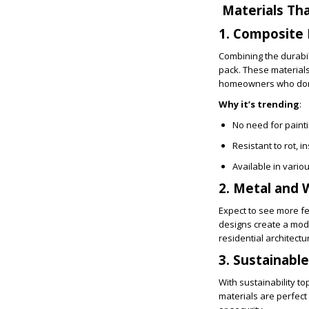
Materials Tha
1. Composite 
Combining the durabili
pack. These material
homeowners who don’t 
Why it’s trending
:
No need for painti
Resistant to rot, 
Available in vari
2. Metal and 
Expect to see more f
designs create a mod
residential architectu
3. Sustainabl
With sustainability t
materials are perfect