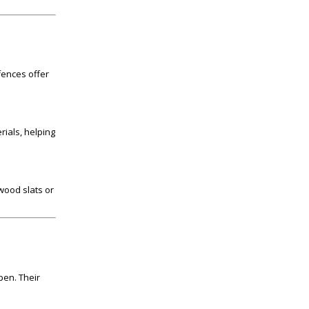
fences offer
rials, helping
 wood slats or
pen. Their