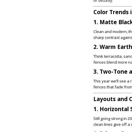
or security.
Color Trends 
1. Matte Blac
Clean and modern, th
sharp contrast agains
2. Warm Eart
Think terracotta, san
fences blend more nat
3. Two-Tone a
This year we’ll see a
fences that fade from
Layouts and C
1. Horizontal 
Still going strong in
clean lines give off 