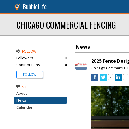
BubbleLife
CHICAGO COMMERCIAL FENCING
News
FOLLOW
Followers
0
2025 Fence Desi
Contributions
114
Chicago Commercial 
FOLLOW
2
3
SITE
About
News
Calendar