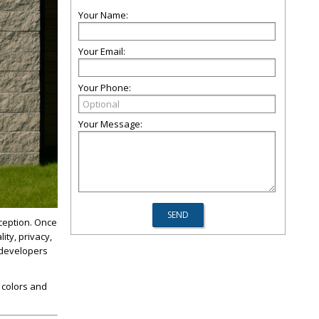
Your Name:
Your Email:
Your Phone:
Your Message:
ception. Once
ity, privacy,
 developers
 colors and