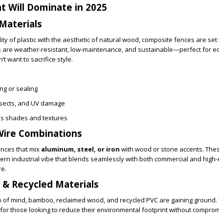
t Will Dominate in 2025
Materials
ty of plastic with the aesthetic of natural wood, composite fences are set 
s are weather-resistant, low-maintenance, and sustainable—perfect for e
want to sacrifice style.
ng or sealing
insects, and UV damage
ous shades and textures
Wire Combinations
ences that mix
aluminum, steel, or iron
with wood or stone accents. The
ern industrial vibe that blends seamlessly with both commercial and high
re.
e & Recycled Materials
op of mind, bamboo, reclaimed wood, and recycled PVC are gaining ground.
 for those looking to reduce their environmental footprint without comprom