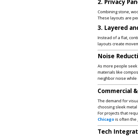
2. Privacy Pa
Combining stone, wood
These layouts are per
3. Layered an
Instead of a flat, con
layouts create moveme
Noise Reduct
As more people seek p
materials like compos
neighbor noise while 
Commercial &
The demand for visua
choosing sleek metal f
For projects that req
Chicago
is often the 
Tech Integrat