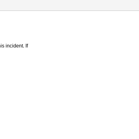
s incident. If