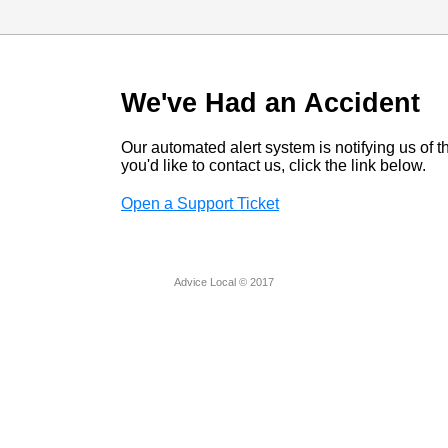
We've Had an Accident
Our automated alert system is notifying us of thi
you'd like to contact us, click the link below.
Open a Support Ticket
Advice Local © 2017