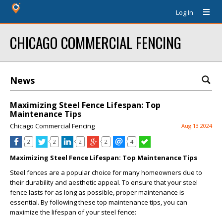
Log In
CHICAGO COMMERCIAL FENCING
News
Maximizing Steel Fence Lifespan: Top
Maintenance Tips
Chicago Commercial Fencing
Aug 13 2024
2
2
2
2
4
Maximizing Steel Fence Lifespan: Top Maintenance Tips
Steel fences are a popular choice for many homeowners due to
their durability and aesthetic appeal. To ensure that your steel
fence lasts for as long as possible, proper maintenance is
essential. By following these top maintenance tips, you can
maximize the lifespan of your steel fence: