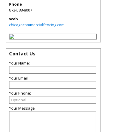
Phone
872-588-8007
Web
chicagocommercialfencing.com
Contact Us
Your Name:
Your Email:
Your Phone:
Your Message: