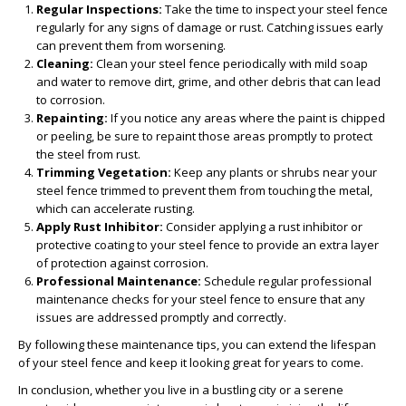
Regular Inspections:
Take the time to inspect your steel fence
regularly for any signs of damage or rust. Catching issues early
can prevent them from worsening.
Cleaning:
Clean your steel fence periodically with mild soap
and water to remove dirt, grime, and other debris that can lead
to corrosion.
Repainting:
If you notice any areas where the paint is chipped
or peeling, be sure to repaint those areas promptly to protect
the steel from rust.
Trimming Vegetation:
Keep any plants or shrubs near your
steel fence trimmed to prevent them from touching the metal,
which can accelerate rusting.
Apply Rust Inhibitor:
Consider applying a rust inhibitor or
protective coating to your steel fence to provide an extra layer
of protection against corrosion.
Professional Maintenance:
Schedule regular professional
maintenance checks for your steel fence to ensure that any
issues are addressed promptly and correctly.
By following these maintenance tips, you can extend the lifespan
of your steel fence and keep it looking great for years to come.
In conclusion, whether you live in a bustling city or a serene