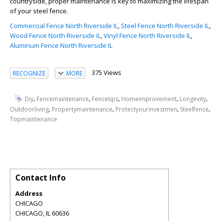
countryside, proper maintenance is key to maximizing the lifespan
of your steel fence.
Commercial Fence North Riverside IL
,
Steel Fence North Riverside IL
,
Wood Fence North Riverside IL
,
Vinyl Fence North Riverside IL
,
Aluminum Fence North Riverside IL
375 Views
RECOGNIZE
MORE
,
,
,
,
,
Diy
Fencemaintenance
Fencetips
Homeimprovement
Longevity
,
,
,
,
Outdoorliving
Propertymaintenance
Protectyourinvestmen
Steelfence
Topmaintenance
Contact Info
Address
CHICAGO
CHICAGO
,
IL
60636