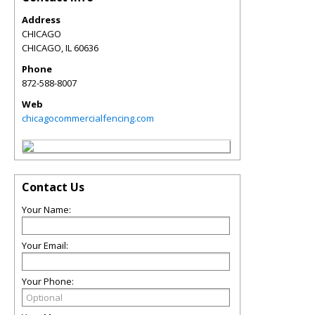
Address
CHICAGO
CHICAGO
,
IL
60636
Phone
872-588-8007
Web
chicagocommercialfencing.com
Contact Us
Your Name:
Your Email:
Your Phone: