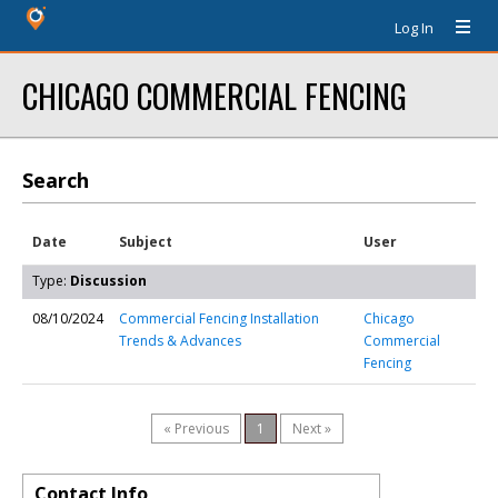
Log In
CHICAGO COMMERCIAL FENCING
Search
Date
Subject
User
Type:
Discussion
08/10/2024
Commercial Fencing Installation
Chicago
Trends & Advances
Commercial
Fencing
« Previous
1
Next »
Contact Info